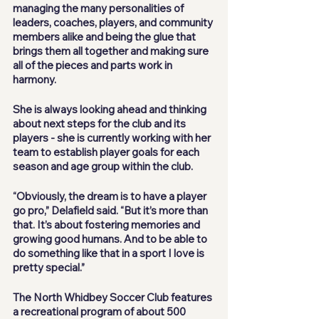
managing the many personalities of 
leaders, coaches, players, and community 
members alike and being the glue that 
brings them all together and making sure 
all of the pieces and parts work in 
harmony. 
She is always looking ahead and thinking 
about next steps for the club and its 
players - she is currently working with her 
team to establish player goals for each 
season and age group within the club. 
“Obviously, the dream is to have a player 
go pro,” Delafield said. “But it’s more than 
that. It’s about fostering memories and 
growing good humans. And to be able to 
do something like that in a sport I love is 
pretty special.”
The North Whidbey Soccer Club features 
a recreational program of about 500 