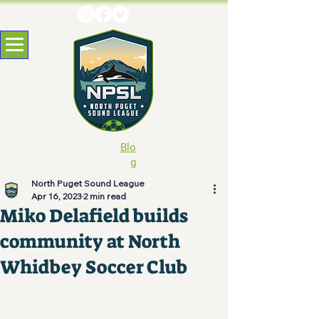
Blo
g
North Puget Sound League
Apr 16, 2023
2 min read
Miko Delafield builds
community at North
Whidbey Soccer Club