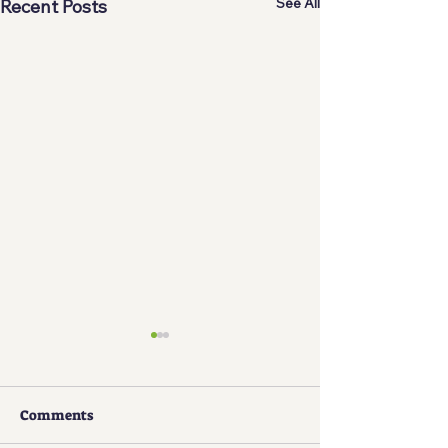
See All
Recent Posts
Comments