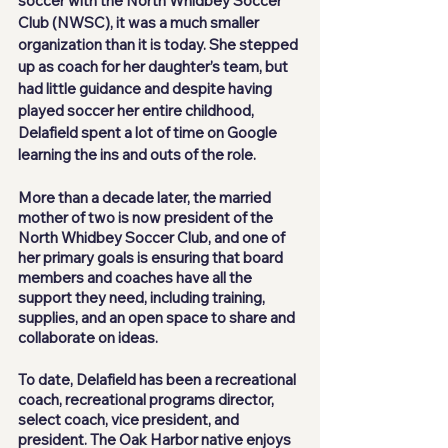
soccer with the North Whidbey Soccer 
Club (NWSC), it was a much smaller 
organization than it is today. She stepped 
up as coach for her daughter’s team, but 
had little guidance and despite having 
played soccer her entire childhood, 
Delafield spent a lot of time on Google 
learning the ins and outs of the role.
More than a decade later, the married 
mother of two is now president of the 
North Whidbey Soccer Club, and one of 
her primary goals is ensuring that board 
members and coaches have all the 
support they need, including training, 
supplies, and an open space to share and 
collaborate on ideas.
To date, Delafield has been a recreational 
coach, recreational programs director, 
select coach, vice president, and 
president. The Oak Harbor native enjoys 