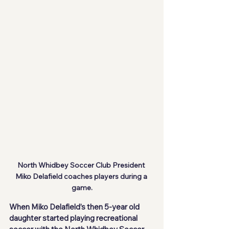
North Whidbey Soccer Club President 
Miko Delafield coaches players during a 
game.
When Miko Delafield’s then 5-year old 
daughter started playing recreational 