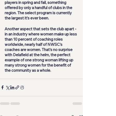
players in spring and fall, something 
offered by only a handful of clubs in the 
region. The select program is currently 
the largest it’s ever been. 
Another aspect that sets the club apart - 
in an industry where women make up less 
than 10 percent of coaching roles 
worldwide, nearly half of NWSC’s 
coaches are women. That’s no surprise 
with Delafield at the helm, the perfect 
example of one strong woman lifting up 
many strong women for the benefit of 
the community as a whole.