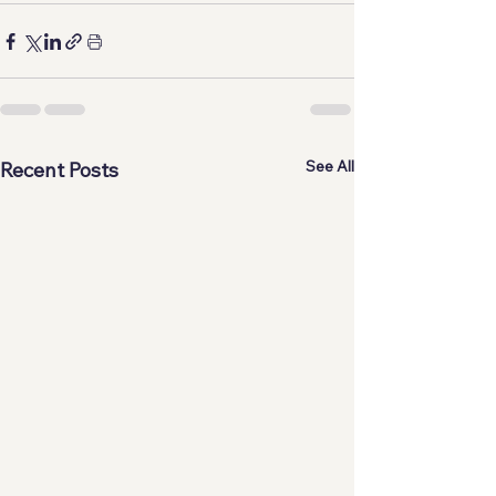
See All
Recent Posts