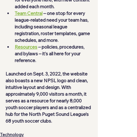
added each month.  
Team Central
 – one stop for every 
league-related need your team has, 
including seasonal league 
registration, roster templates, game 
schedules, and more. 
Resources
 – policies, procedures, 
and bylaws – it's all here for your 
reference. 
Launched on Sept. 3, 2022, the website 
also boasts a new NPSL logo and clean, 
intuitive layout and design. With 
approximately 9,000 visitors a month, it 
serves as a resource for nearly 8,000 
youth soccer players and as a centralized 
hub for the North Puget Sound League’s 
68 youth soccer clubs.  
Technology