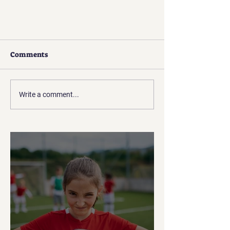
Comments
Write a comment...
How to Reach Players through
Social Media