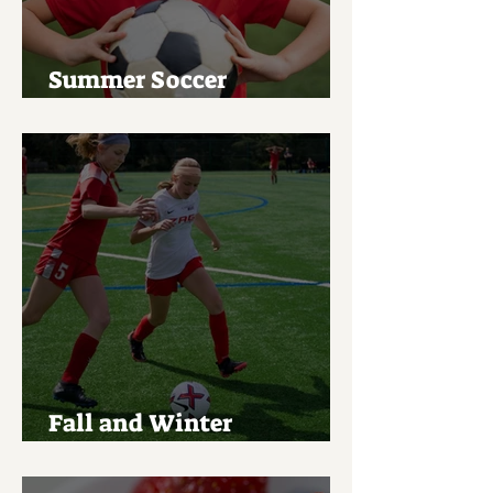
Summer Soccer
Tournament List
Fall and Winter
Registration Open