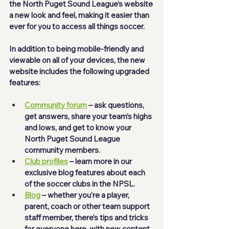
the North Puget Sound League’s website 
a new look and feel, making it easier than 
ever for you to access all things soccer.  
In addition to being mobile-friendly and 
viewable on all of your devices, the new 
website includes the following upgraded 
features: 
Community forum
 – ask questions, 
get answers, share your team’s highs 
and lows, and get to know your 
North Puget Sound League 
community members. 
Club profiles
 – learn more in our 
exclusive blog features about each 
of the soccer clubs in the NPSL. 
Blog
 – whether you’re a player, 
parent, coach or other team support 
staff member, there’s tips and tricks 
for everyone here, with new content 