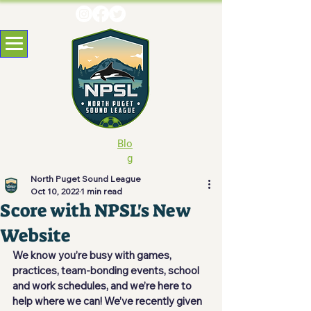
Blo
g
North Puget Sound League
Oct 10, 2022
1 min read
Score with NPSL's New
Website
We know you’re busy with games, 
practices, team-bonding events, school 
and work schedules, and we’re here to 
help where we can! We’ve recently given 