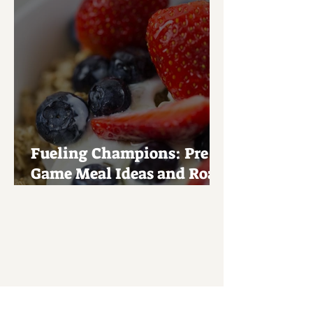
Fueling Champions: Pre-
Game Meal Ideas and Road
Trip Snacks