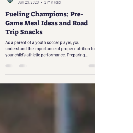
North Puget Sound League
Jun 23, 2023
2 min read
Fueling Champions: Pre-
Game Meal Ideas and Road
Trip Snacks
As a parent of a youth soccer player, you
understand the importance of proper nutrition for
your child's athletic performance. Preparing...