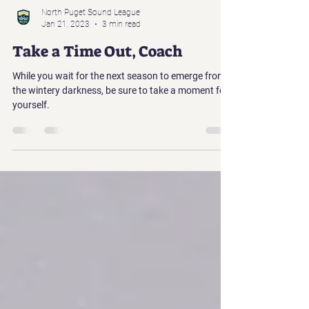
North Puget Sound League
Jan 21, 2023
3 min read
Take a Time Out, Coach
While you wait for the next season to emerge from
the wintery darkness, be sure to take a moment for
yourself.