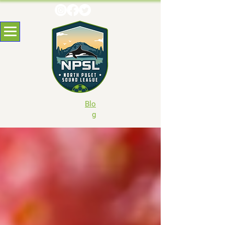
Blo
g