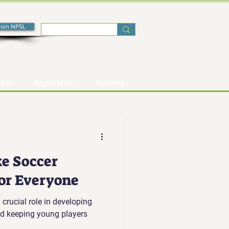
Join NPSL
tral
Registration
Academy
e Soccer
for Everyone
 crucial role in developing
and keeping young players