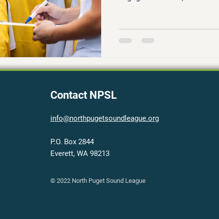
Contact NPSL
info@northpugetsoundleague.org
P.O. Box 2844
Everett, WA 98213
© 2022 North Puget Sound League