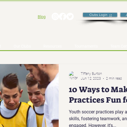
Clubs Login
Blog
t
Our Clubs
Resources
Tournaments
Team Cen
Tiffany Burton
Jun 12, 2023
2 min read
10 Ways to Mak
Practices Fun 
Youth soccer practices play a
skills, fostering teamwork, 
engaged. However, it's...