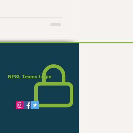
NPSL Teams Login