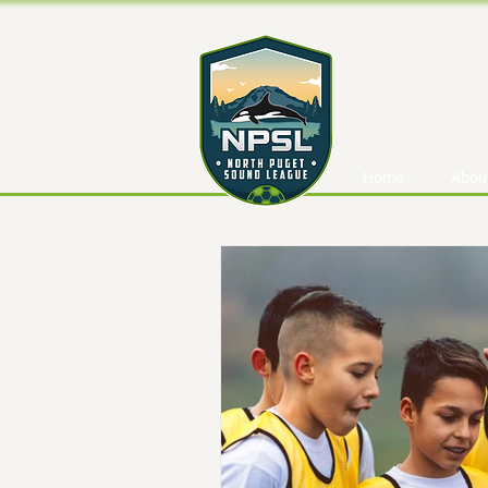
Home
Abou