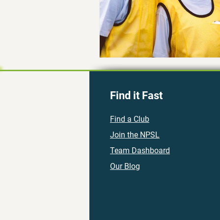
Find it Fast
Find a Club
Join the NPSL
Team Dashboard
Our Blog